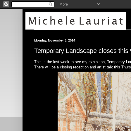
Monday, November 3, 2014
Temporary Landscape closes this
This is the last week to see my exhibition, Temporary L
There will be a closing reception and artist talk this T