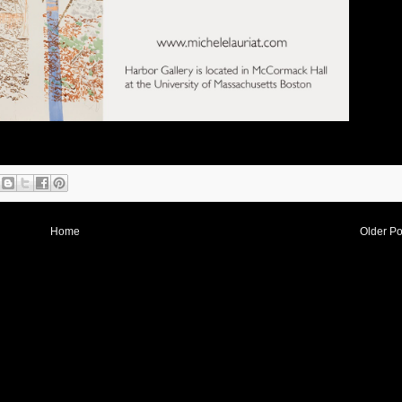
Home
Older Po