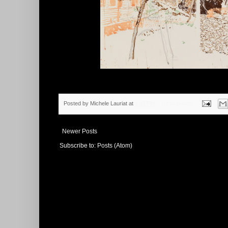
Posted by
Michele Lauriat
at
8:25 PM
0 comments
Newer Posts
Subscribe to:
Posts (Atom)