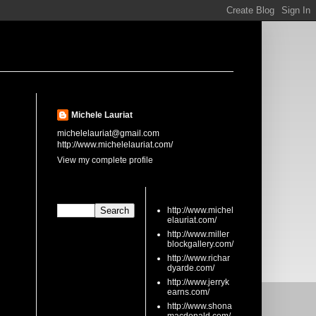
About Me
Michele Lauriat
michelelauriat@gmail.com
http://www.michelelauriat.com/
View my complete profile
Search This Blog
links
http://www.michel
elauriat.com/
http://www.miller
blockgallery.com/
http://www.richar
dyarde.com/
http://www.jerryk
earns.com/
http://www.shona