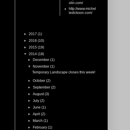
olin.com/
http://www.michel
ledickson.com/
Blog Archive
►
2017
(1)
►
2016
(10)
►
2015
(19)
▼
2014
(18)
►
December
(1)
▼
November
(1)
Temporary Landscape closes this week!
►
October
(2)
►
September
(2)
►
August
(3)
►
July
(2)
►
June
(1)
►
April
(2)
►
March
(1)
►
February
(1)