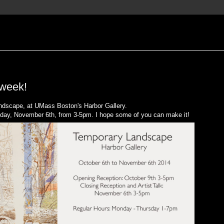
 week!
andscape, at UMass Boston's Harbor Gallery.
hursday, November 6th, from 3-5pm. I hope some of you can make it!