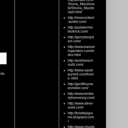
macdonald.com/
Shona_Macdona
ld/Shona_Macdo
nald.html
http://newcontent
.tumblr.com/
http://judykermis
blotnick.com/
http://gerrybergst
ein.com/
http://www.karlast
ingerstein.com/in
dex.html
http://andrewsch
oultz.com/
http://www.sarah
sts
purnell.com/hom
e..html
http://geoffreyow
enmiller.com/
http://www.kimbe
rlyhennessy.com/
http://www.steve-
snell.com/
http://briefepigra
ms.blogspot.com
/
http://www.chunts