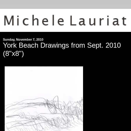
Sunday, November 7, 2010
York Beach Drawings from Sept. 2010
(8"x8")