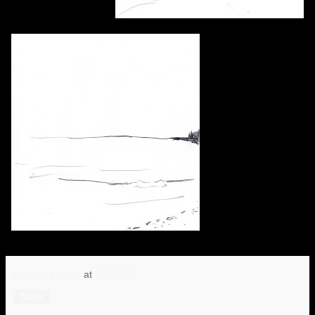
Michele Lauriat
at
10:53 PM
Share