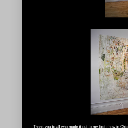
Thank you to all who made it out to my first show in Chic