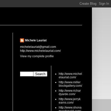
About Me
Michele Lauriat
michelelauriat@gmail.com
http://www.michelelauriat.com/
View my complete profile
Search This Blog
links
http://www.michel
elauriat.com/
http://www.miller
blockgallery.com/
http://www.richar
dyarde.com/
http://www.jerryk
earns.com/
http://www.shona