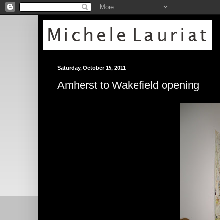
Saturday, October 15, 2011
Amherst to Wakefield opening