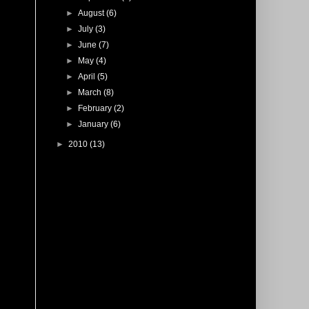
►
August
(6)
►
July
(3)
►
June
(7)
►
May
(4)
►
April
(5)
►
March
(8)
►
February
(2)
►
January
(6)
►
2010
(13)