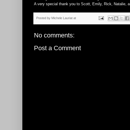
A very special thank you to Scott, Emily, Rick, Natalie, an
Posted by
Michele Lauriat
at
10:16 AM
No comments:
Post a Comment