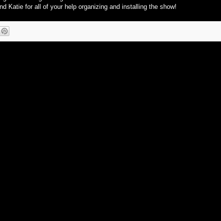
d Katie for all of your help organizing and installing the show!