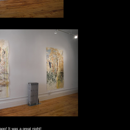
ago! It was a great night!