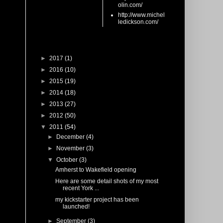
olin.com/
http://www.michel
ledickson.com/
Blog Archive
►
2017
(1)
►
2016
(10)
►
2015
(19)
►
2014
(18)
►
2013
(27)
►
2012
(50)
▼
2011
(54)
►
December
(4)
►
November
(3)
▼
October
(3)
Amherst to Wakefield opening
Here are some detail shots of my most
recent York ...
my kickstarter project has been
launched!
►
September
(3)