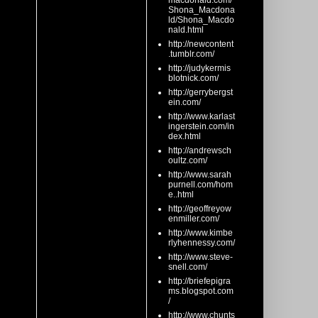
macdonald.com/
Shona_Macdona
ld/Shona_Macdo
nald.html
http://newcontent
.tumblr.com/
http://judykermis
blotnick.com/
http://gerrybergst
ein.com/
http://www.karlast
ingerstein.com/in
dex.html
http://andrewsch
oultz.com/
http://www.sarah
purnell.com/hom
e..html
http://geoffreyow
enmiller.com/
http://www.kimbe
rlyhennessy.com/
http://www.steve-
snell.com/
http://briefepigra
ms.blogspot.com
/
http://www.chunts