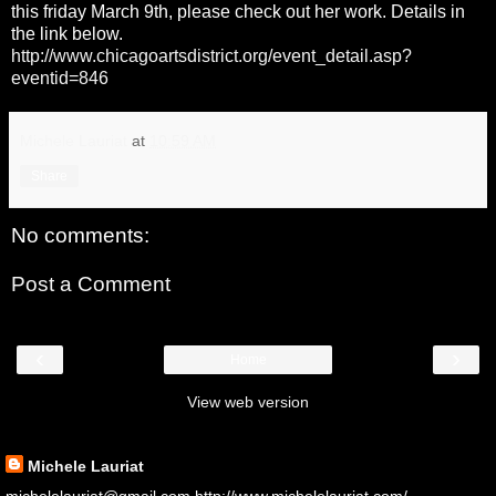
this friday March 9th, please check out her work. Details in
the link below.
http://www.chicagoartsdistrict.org/event_detail.asp?
eventid=846
Michele Lauriat
at
10:59 AM
Share
No comments:
Post a Comment
‹
›
Home
View web version
About Me
Michele Lauriat