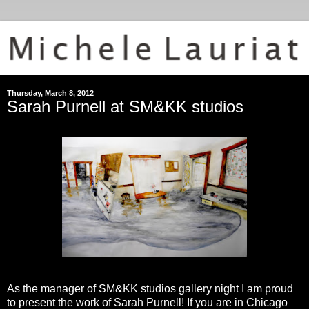
Thursday, March 8, 2012
Sarah Purnell at SM&KK studios
As the manager of SM&KK studios gallery night I am proud
to present the work of Sarah Purnell! If you are in Chicago