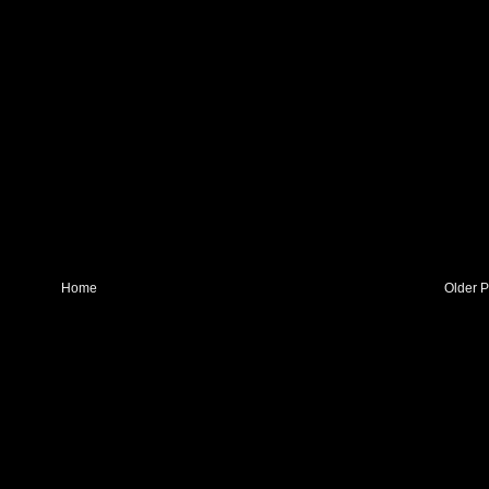
Home
Older P