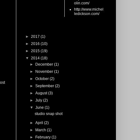
olin.com/
http://www.michel
ledickson.com/
Blog Archive
►
2017
(1)
►
2016
(10)
►
2015
(19)
▼
2014
(18)
►
December
(1)
►
November
(1)
►
October
(2)
ost
►
September
(2)
►
August
(3)
►
July
(2)
▼
June
(1)
studio snap shot
►
April
(2)
►
March
(1)
►
February
(1)