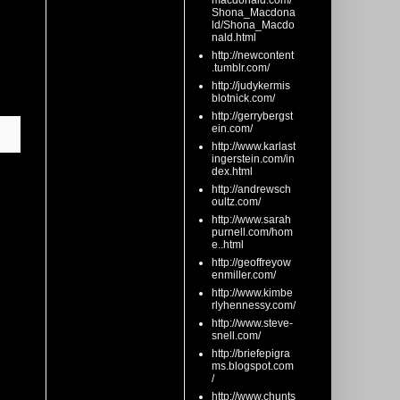
macdonald.com/
Shona_Macdona
ld/Shona_Macdo
nald.html
http://newcontent
.tumblr.com/
http://judykermis
blotnick.com/
http://gerrybergst
ein.com/
http://www.karlast
ingerstein.com/in
dex.html
http://andrewsch
oultz.com/
http://www.sarah
purnell.com/hom
e..html
http://geoffreyow
enmiller.com/
http://www.kimbe
rlyhennessy.com/
http://www.steve-
snell.com/
http://briefepigra
ms.blogspot.com
/
http://www.chunts