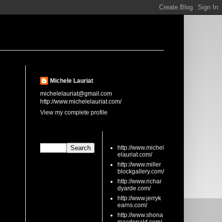
About Me
Michele Lauriat
michelelauriat@gmail.com
http://www.michelelauriat.com/
View my complete profile
Search This Blog
links
http://www.michel
elauriat.com/
http://www.miller
blockgallery.com/
http://www.richar
dyarde.com/
http://www.jerryk
earns.com/
http://www.shona