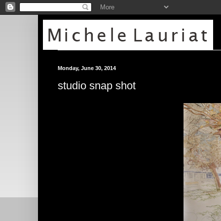
Monday, June 30, 2014
studio snap shot