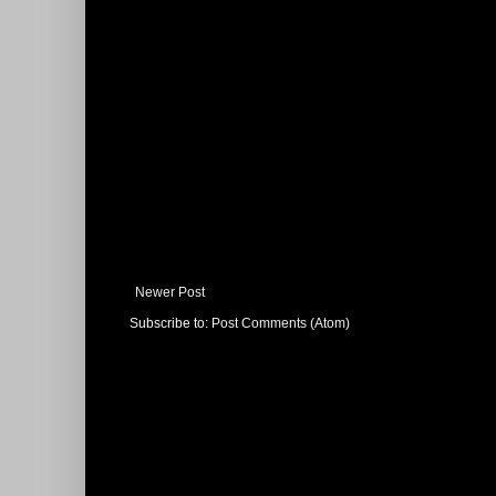
Newer Post
Subscribe to:
Post Comments (Atom)