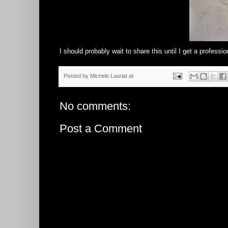
I should probably wait to share this until I get a profession
Posted by
Michele Lauriat
at
10:10 AM
No comments:
Post a Comment