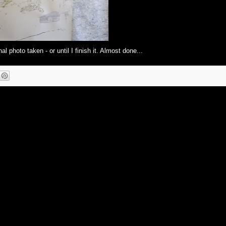
al photo taken - or until I finish it. Almost done...