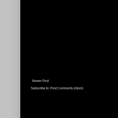
Newer Post
Subscribe to:
Post Comments (Atom)