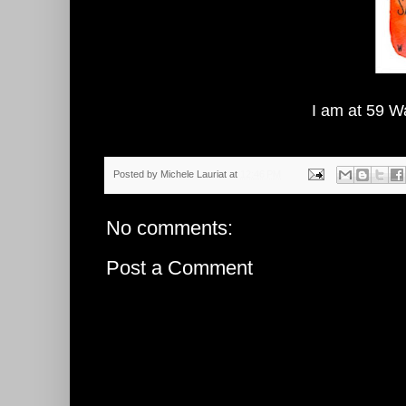
I am at 59 W
Posted by
Michele Lauriat
at
12:46 PM
No comments:
Post a Comment