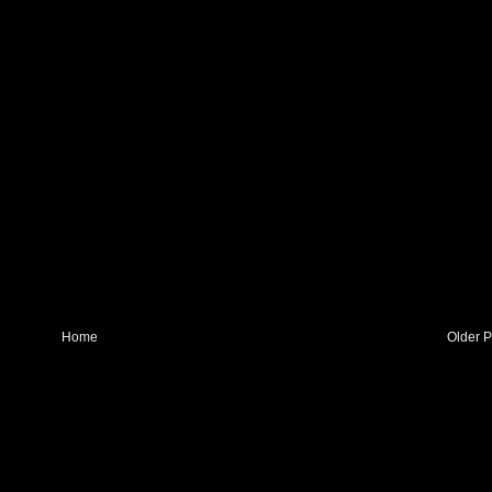
Home
Older P