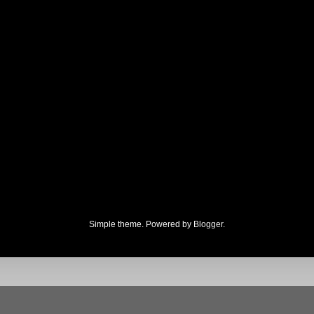
Simple theme. Powered by
Blogger
.