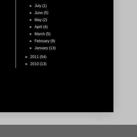
►
July
(1)
►
June
(5)
►
May
(2)
►
April
(4)
►
March
(5)
►
February
(9)
►
January
(13)
►
2011
(54)
►
2010
(13)