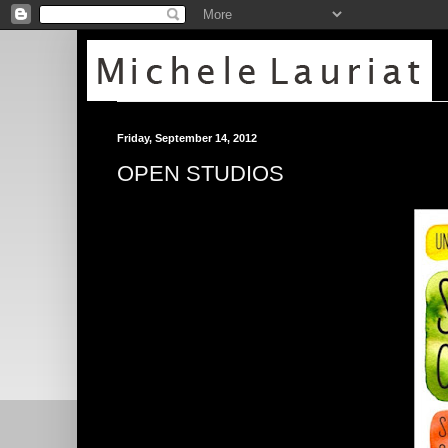
Friday, September 14, 2012
OPEN STUDIOS