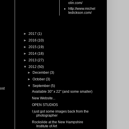
olin.com/
http://www.michel
ledickson.com/
Blog Archive
►
2017
(1)
►
2016
(10)
►
2015
(19)
►
2014
(18)
►
2013
(27)
▼
2012
(50)
►
December
(3)
►
October
(3)
▼
September
(5)
ost
Available 30" x 22" (and some smaller)
New Website...
OPEN STUDIOS
I just got some images back from the
photographer
Rockslide at the New Hampshire
Institute of Art