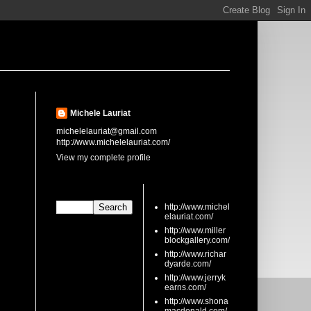
About Me
Michele Lauriat
michelelauriat@gmail.com
http://www.michelelauriat.com/
View my complete profile
Search This Blog
links
http://www.michel
elauriat.com/
http://www.miller
blockgallery.com/
http://www.richar
dyarde.com/
http://www.jerryk
earns.com/
http://www.shona