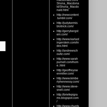
macdonald.com/
Shona_Macdona
ld/Shona_Macdo
nald.html
http://newcontent
.tumblr.com/
http://judykermis
blotnick.com/
http://gerrybergst
ein.com/
http://www.karlast
ingerstein.com/in
dex.html
http://andrewsch
oultz.com/
http://www.sarah
purnell.com/hom
e..html
http://geoffreyow
enmiller.com/
http://www.kimbe
rlyhennessy.com/
http://www.steve-
snell.com/
http://briefepigra
ms.blogspot.com
/
http://www.chunts