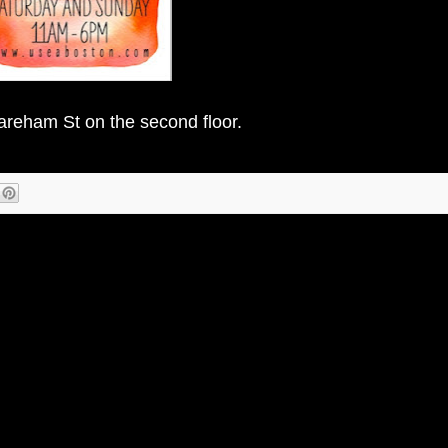
areham St on the second floor.