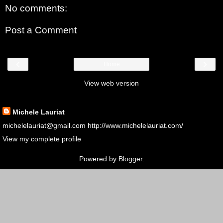
No comments:
Post a Comment
‹
›
Home
View web version
About Me
Michele Lauriat
michelelauriat@gmail.com http://www.michelelauriat.com/
View my complete profile
Powered by
Blogger
.