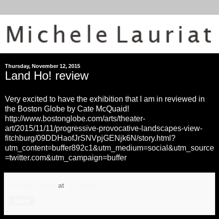
Thursday, November 12, 2015
Land Ho! review
Very excited to have the exhibition that I am in reviewed in
the Boston Globe by Cate McQuaid!
http://www.bostonglobe.com/arts/theater-
art/2015/11/11/progressive-provocative-landscapes-view-
fitchburg/09DDHaofJrSNVpjGENjk6N/story.html?
utm_content=buffer892c1&utm_medium=social&utm_source
=twitter.com&utm_campaign=buffer
Michele Lauriat
at
11:34 AM
Share