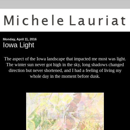
Monday, April 11, 2016
Iowa Light
The aspect of the Iowa landscape that impacted me most was light.
The winter sun never got high in the sky, long shadows changed
direction but never shortened, and I had a feeling of living my
whole day in the moment before dusk.