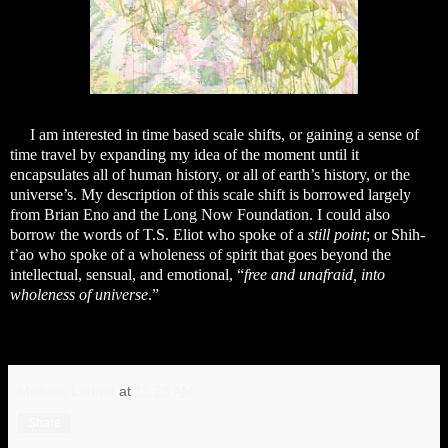
I am interested in time based scale shifts, or gaining a sense of
time travel by expanding my idea of the moment until it
encapsulates all of human history, or all of earth’s history, or the
universe’s. My description of this scale shift is borrowed largely
from Brian Eno and the Long Now Foundation. I could also
borrow the words of T.S. Eliot who spoke of a
still point
; or Shih-
t’ao who spoke of a wholeness of spirit that goes beyond the
intellectual, sensual, and emotional, “
free and unafraid, into
wholeness of universe
.”
Michele Lauriat
at
11:28 AM
Share